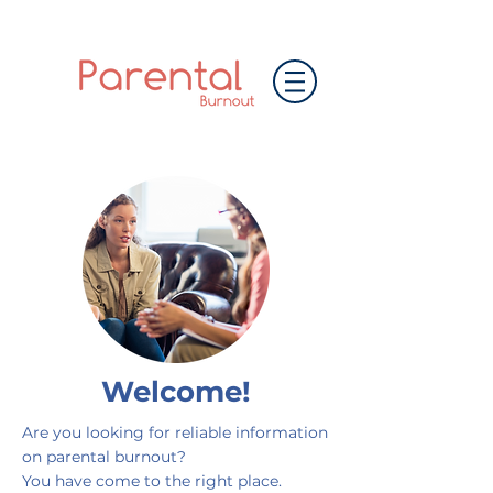
Welcome!
Are you looking for reliable information
on parental burnout?
You have come to the right place.